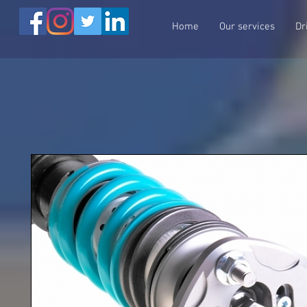
Home
Our services
Dr