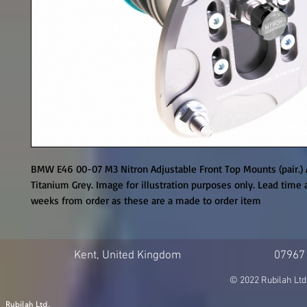
BMW E46 00-07 M3 Nitron Adjustable Front Top Mounts (pair.) 
Titanium Grey. Image for illustration purposes only. Lead time a
weeks from order as these are a made to order item
Kent, United Kingdom
07967
© 2022 Rubilah Ltd
Rubilah Ltd.