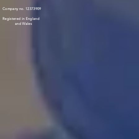
Company no. 12373909
Registered in England
and Wales