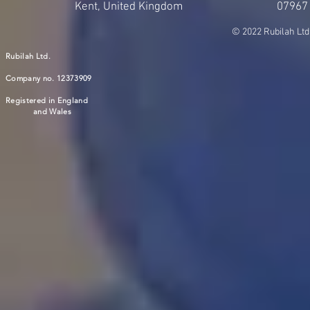
Kent, United Kingdom
07967
© 2022 Rubilah Ltd
Rubilah Ltd.
Company no. 12373909
Registered in England
and Wales