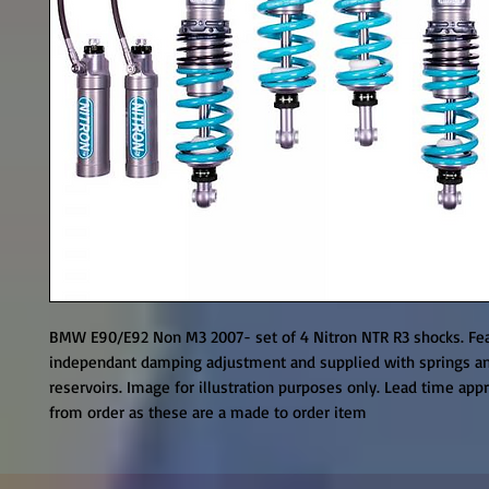
BMW E90/E92 Non M3 2007- set of 4 Nitron NTR R3 shocks. Fea
independant damping adjustment and supplied with springs an
reservoirs. Image for illustration purposes only. Lead time appr
from order as these are a made to order item