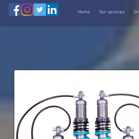
Home
Our services
Dr