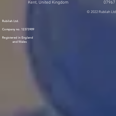
Kent, United Kingdom
07967
© 2022 Rubilah Ltd
Rubilah Ltd.
Company no. 12373909
Registered in England
and Wales