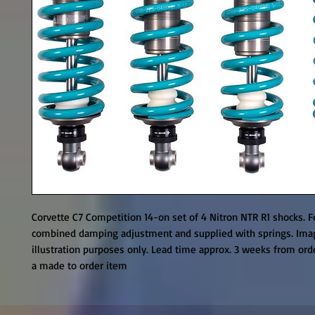
Corvette C7 Competition 14-on set of 4 Nitron NTR R1 shocks. F
combined damping adjustment and supplied with springs. Imag
illustration purposes only. Lead time approx. 3 weeks from orde
a made to order item