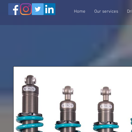
Home
Our services
Dr