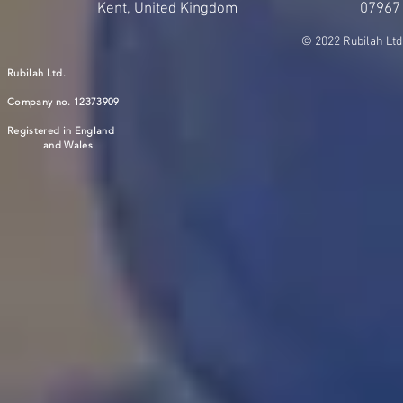
Kent, United Kingdom
07967
© 2022 Rubilah Ltd
Rubilah Ltd.
Company no. 12373909
Registered in England
and Wales