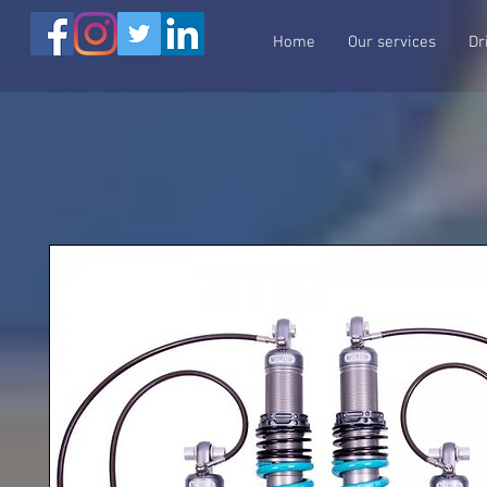
Home
Our services
Dr