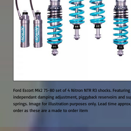
Ford Escort Mk2 75-80 set of 4 Nitron NTR R3 shocks. Featuring
independant damping adjustment, piggyback reservoirs and sup
springs. Image for illustration purposes only. Lead time approx
order as these are a made to order item