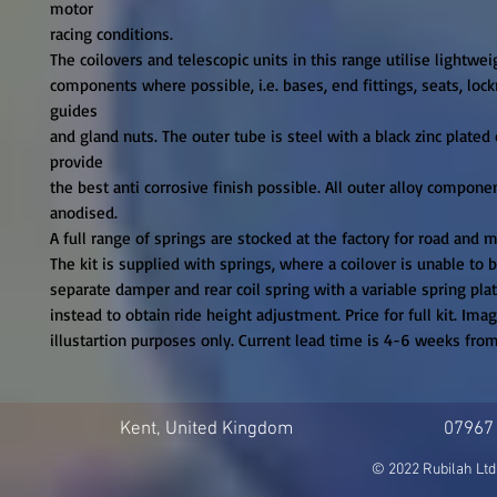
motor

racing conditions.

The coilovers and telescopic units in this range utilise lightweigh
components where possible, i.e. bases, end fittings, seats, lockr
guides

and gland nuts. The outer tube is steel with a black zinc plated c
provide

the best anti corrosive finish possible. All outer alloy componen
anodised.

A full range of springs are stocked at the factory for road and m
The kit is supplied with springs, where a coilover is unable to be
separate damper and rear coil spring with a variable spring plat
instead to obtain ride height adjustment. Price for full kit. Image
illustartion purposes only. Current lead time is 4-6 weeks fro
Kent, United Kingdom
07967
© 2022 Rubilah Ltd