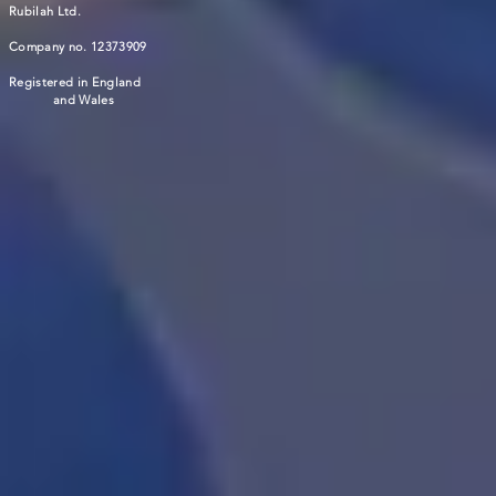
Rubilah Ltd.
Company no. 12373909
Registered in England
and Wales