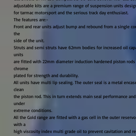
adjustable kits are a premium range of suspension units desig
for tarmac motorsport and the serious track day enthusiast.

The features are:-

Front and rear units adjust bump and rebound from a single con
the

side of the unit.

Struts and semi struts have 62mm bodies for increased oil capa
units

are fitted with 22mm diameter induction hardened piston rods t
chrome

plated for strength and durability.

All units have multi lip sealing. The outer seal is a metal encas
clean

the piston rod. This in turn extends main seal performance and 
under

extreme conditions.

All the Gold range are fitted with a gas cell in the outer reservoi
with a

high viscosity index multi grade oil to prevent cavitation and re