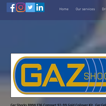
Home
Our services
Dr
Gaz Shocks BMW E36 Compact 92-99 Gold Coilover Kit.  Gaz Gol