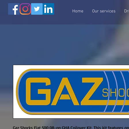
Home
Our services
Dr
Gaz Shocks Fiat 500 08-on GHA Coilover Kit. This kit features o