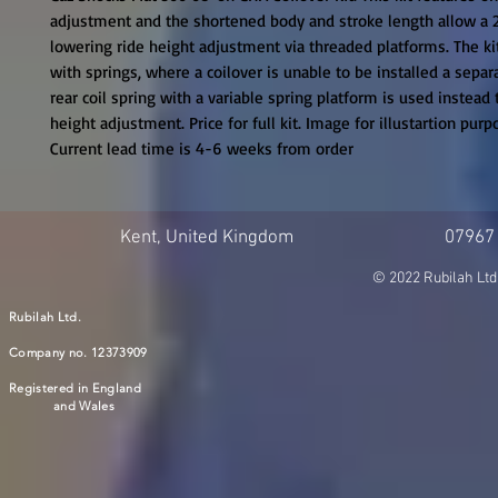
adjustment and the shortened body and stroke length allow a
lowering ride height adjustment via threaded platforms. The kit
with springs, where a coilover is unable to be installed a sepa
rear coil spring with a variable spring platform is used instead t
height adjustment. Price for full kit. Image for illustartion purpo
Current lead time is 4-6 weeks from order
Kent, United Kingdom
07967
© 2022 Rubilah Ltd
Rubilah Ltd.
Company no. 12373909
Registered in England
and Wales