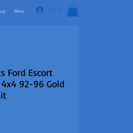
Log In
hop
More
s Ford Escort
 4x4 92-96 Gold
it