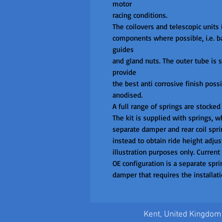
motor

racing conditions.

The coilovers and telescopic units i
components where possible, i.e. bas
guides

and gland nuts. The outer tube is st
provide

the best anti corrosive finish poss
anodised.

A full range of springs are stocked
The kit is supplied with springs, wh
separate damper and rear coil sprin
instead to obtain ride height adjust
illustration purposes only. Current
OE configuration is a separate sprin
damper that requires the installatio
Kent, United Kingdom