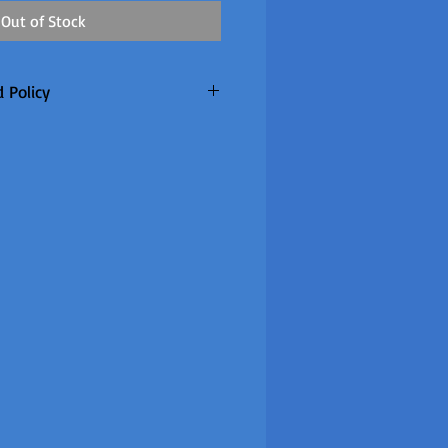
Out of Stock
 Policy
only. Customer to pay return
refunded if warranty claim
 made to order so
re are no returns or refunds
item once the factory confirm