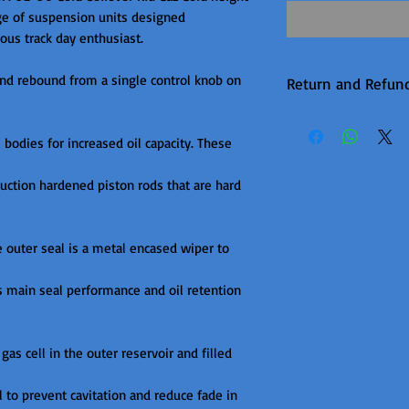
ge of suspension units designed

us track day enthusiast.

nd rebound from a single control knob on 
Return and Refund
Warranty returns 
P&P, this will be 
odies for increased oil capacity. These 
upheld. Items are
ction hardened piston rods that are hard 
unfortunately the
available on this 
it is in production.
e outer seal is a metal encased wiper to 
s main seal performance and oil retention 
gas cell in the outer reservoir and filled 
l to prevent cavitation and reduce fade in 