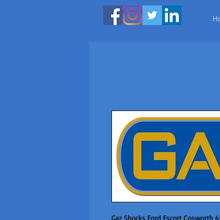
H
Gaz Shocks Ford Escort Cosworth 4x