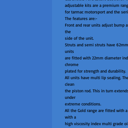
adjustable kits are a premium ran
for tarmac motorsport and the serio
The features are:-

Front and rear units adjust bump a
the

side of the unit.

Struts and semi struts have 62mm b
units

are fitted with 22mm diameter indu
chrome

plated for strength and durability.

All units have multi lip sealing. Th
clean

the piston rod. This in turn extend
under

extreme conditions.

All the Gold range are fitted with a 
with a

high viscosity index multi grade oi