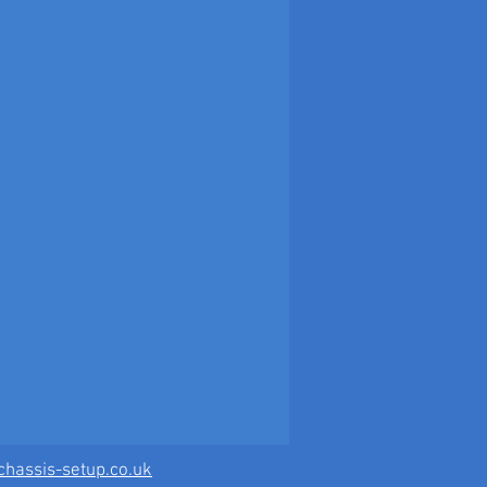
hassis-setup.co.uk