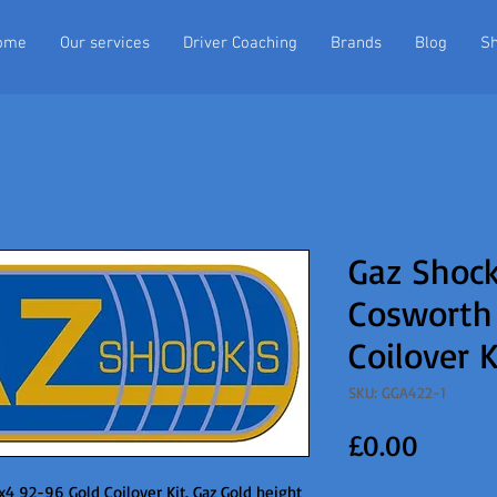
ome
Our services
Driver Coaching
Brands
Blog
S
Gaz Shock
Cosworth
Coilover K
SKU: GGA422-1
Price
£0.00
4 92-96 Gold Coilover Kit. Gaz Gold height 