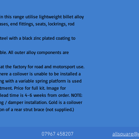
n this range utilise lightweight billet alloy

es, end fittings, seats, lockrings, rod 
eel with a black zinc plated coating to 
ible. All outer alloy components are 
 at the factory for road and motorsport use. 
ere a coilover is unable to be installed a 
g with a variable spring platform is used 
ment. Price for full kit. Image for 
 lead time is 4-6 weeks from order. NOTE: 
g / damper installation. Gold is a coilover 
n of a rear strut brace (not supplied.)
07967 458207
allsquare@c