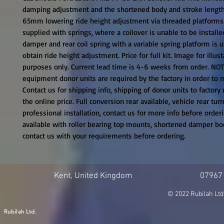
damping adjustment and the shortened body and stroke length
65mm lowering ride height adjustment via threaded platforms. T
supplied with springs, where a coilover is unable to be installe
damper and rear coil spring with a variable spring platform is u
obtain ride height adjustment. Price for full kit. Image for illusta
purposes only. Current lead time is 4-6 weeks from order. NOTE:
equipment donor units are required by the factory in order to ma
Contact us for shipping info, shipping of donor units to factory 
the online price. Full conversion rear available, vehicle rear turr
professional installation, contact us for more info before orderin
available with roller bearing top mounts, shortened damper bodi
contact us with your requirements before ordering.
Kent, United Kingdom
07967
© 2022 Rubilah Ltd
Rubilah Ltd.