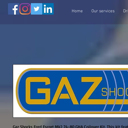
Home
Our services
Dr
Gaz Shocks Ford Escort Mk2 74-80 GHA Coilover Kit. This kit feat