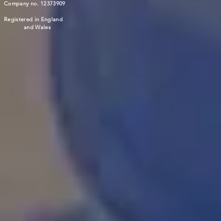
Company no. 12373909
Registered in England
and Wales