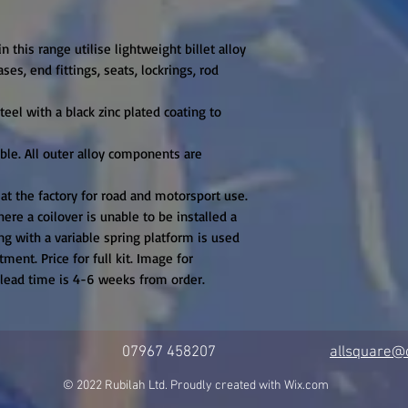
n this range utilise lightweight billet alloy

es, end fittings, seats, lockrings, rod 
eel with a black zinc plated coating to 
ible. All outer alloy components are 
 at the factory for road and motorsport use. 
ere a coilover is unable to be installed a 
g with a variable spring platform is used 
ment. Price for full kit. Image for 
t lead time is 4-6 weeks from order.
07967 458207
allsquare@c
© 2022 Rubilah Ltd. Proudly created with
Wix.com