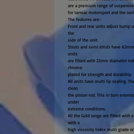
are a premium range of suspension
for tarmac motorsport and the serio
The features are:-

Front and rear units adjust bump a
the

side of the unit.

Struts and semi struts have 62mm b
units

are fitted with 22mm diameter indu
chrome

plated for strength and durability.

All units have multi lip sealing. Th
clean

the piston rod. This in turn extend
under

extreme conditions.

All the Gold range are fitted with a 
with a

high viscosity index multi grade oi