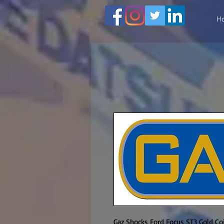
H
Gaz Shocks Ford Focus ST3 Gold Coil