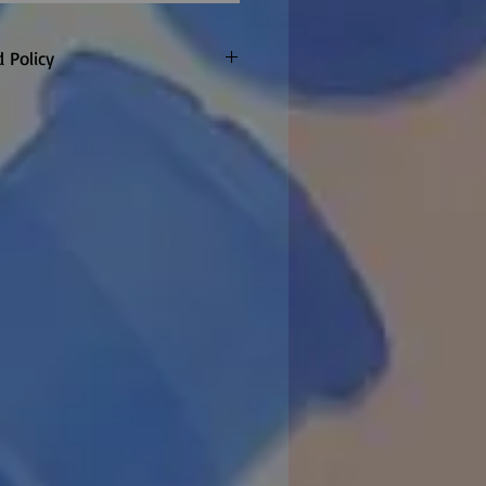
 Policy
only. Customer to pay return
refunded if warranty claim
 made to order so
re are no returns or refunds
item once the factory confirm