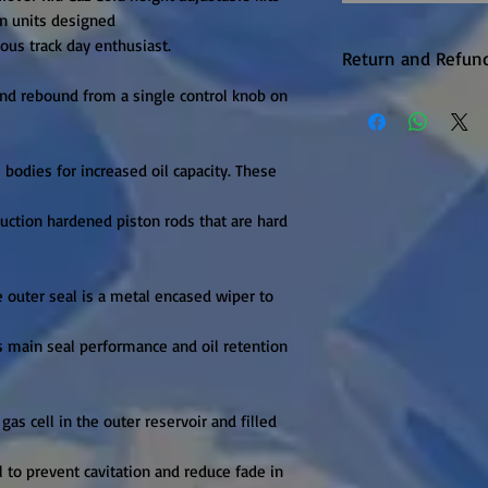
 units designed

us track day enthusiast.

Return and Refund
nd rebound from a single control knob on 
Warranty returns 
P&P, this will be 
upheld. Items are
odies for increased oil capacity. These 
unfortunately the
available on this 
ction hardened piston rods that are hard 
it is in production.
e outer seal is a metal encased wiper to 
s main seal performance and oil retention 
gas cell in the outer reservoir and filled 
l to prevent cavitation and reduce fade in 