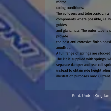
motor

racing conditions.

The coilovers and telescopic units i
components where possible, i.e. bas
guides

and gland nuts. The outer tube is st
provide

the best anti corrosive finish poss
anodised.

A full range of springs are stocked
The kit is supplied with springs, wh
separate damper and rear coil sprin
instead to obtain ride height adjust
illustration purposes only. Curren
Kent, United Kingdom