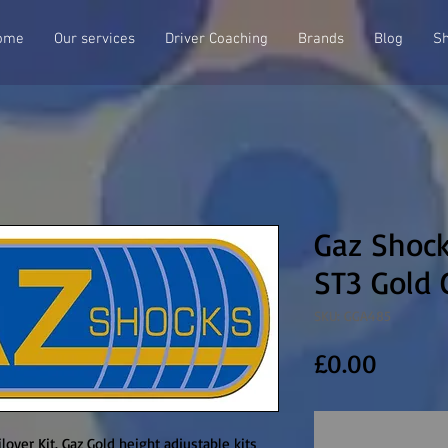
ome
Our services
Driver Coaching
Brands
Blog
S
Gaz Shock
ST3 Gold 
SKU: GGA485
Price
£0.00
over Kit. Gaz Gold height adjustable kits 