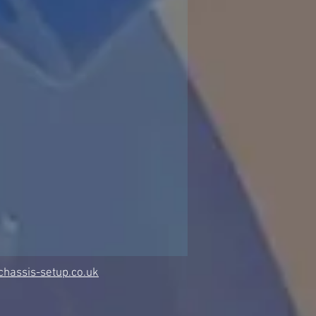
hassis-setup.co.uk