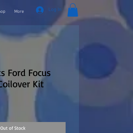
Log In
hop
More
s Ford Focus
Coilover Kit
Out of Stock