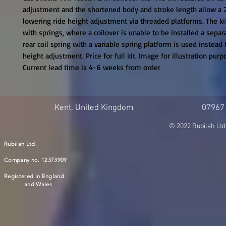
adjustment and the shortened body and stroke length allow a
lowering ride height adjustment via threaded platforms. The kit
with springs, where a coilover is unable to be installed a sepa
rear coil spring with a variable spring platform is used instead t
height adjustment. Price for full kit. Image for illustration purpo
Current lead time is 4-6 weeks from order
Kent, United Kingdom
07967
© 2022 Rubilah Ltd
Rubilah Ltd.
Company no. 12373909
Registered in England
and Wales