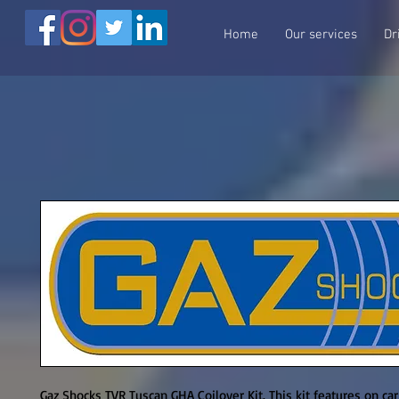
Home
Our services
Dr
Gaz Shocks TVR Tuscan GHA Coilover Kit. This kit features on ca