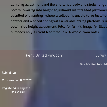
damping adjustment and the shortened body and stroke length
65mm lowering ride height adjustment via threaded platforms. T
supplied with springs, where a coilover is unable to be installe
damper and rear coil spring with a variable spring platform is u
obtain ride height adjustment. Price for full kit. Image for illustr
purposes only. Current lead time is 4-6 weeks from order
Kent, United Kingdom
07967
© 2022 Rubilah Ltd
Rubilah Ltd.
Company no. 12373909
Registered in England
and Wales