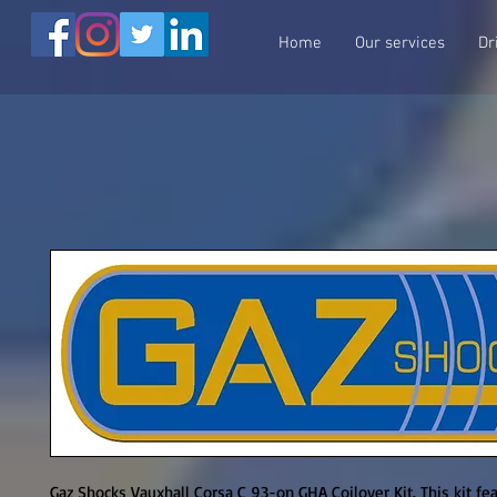
Home
Our services
Dr
Gaz Shocks Vauxhall Corsa C 93-on GHA Coilover Kit. This kit fea