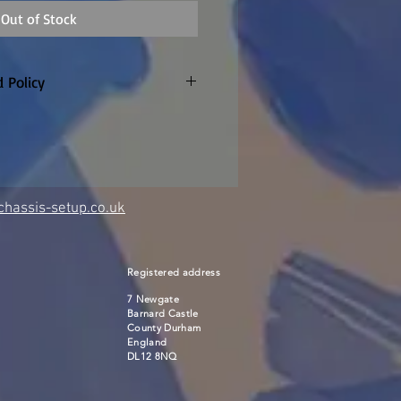
Out of Stock
 Policy
only. Customer to pay return
refunded if warranty claim
 made to order so
re are no returns or refunds
item once the factory confirm
hassis-setup.co.uk
Registered address
7 Newgate
Barnard Castle
County Durham
England
DL12 8NQ