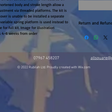
ortened body and stroke length allow a 
stment via threaded platforms. The kit is 
over is unable to be installed a separate 
variable spring platform is used instead to 
Return and Refund
for full kit. Image for illustration 
Warranty returns 
is 4-6 weeks from order
P&P, this will be 
upheld. Items are
unfortunately the
available on this 
07967 458207
allsquare@c
it is in production.
© 2022 Rubilah Ltd. Proudly created with
Wix.com