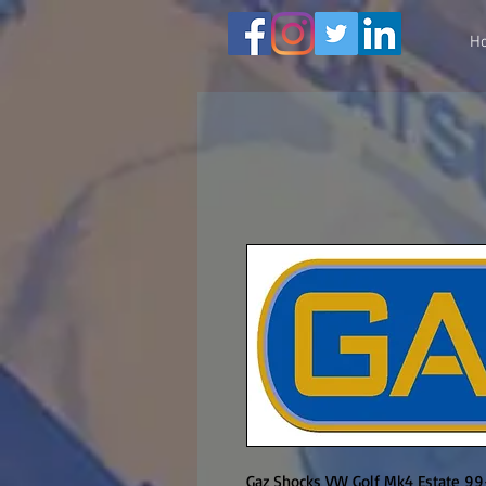
H
Gaz Shocks VW Golf Mk4 Estate 99-o