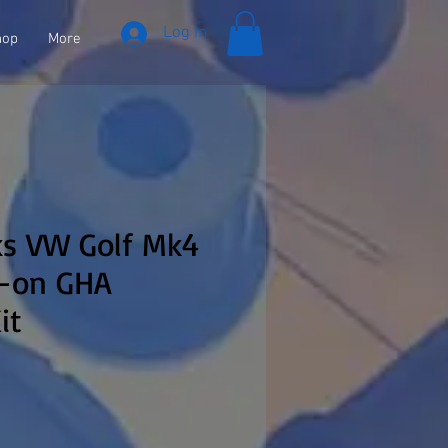
Log In
hop
More
ks VW Golf Mk4
9-on GHA
it