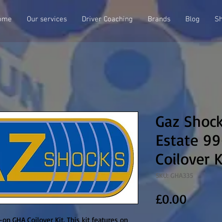
ome
Our services
Driver Coaching
Brands
Blog
S
Gaz Shoc
Estate 9
Coilover K
SKU: GHA335
Price
£0.00
n GHA Coilover Kit. This kit features on 