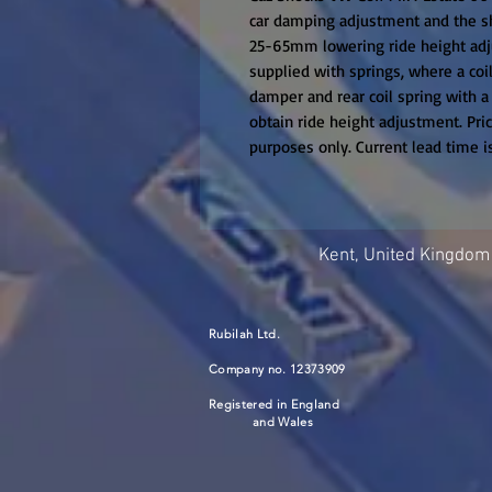
car damping adjustment and the sh
25-65mm lowering ride height adju
supplied with springs, where a coil
damper and rear coil spring with a 
obtain ride height adjustment. Price 
purposes only. Current lead time 
Kent, United Kingdom
Rubilah Ltd.
Company no. 12373909
Registered in England
and Wales