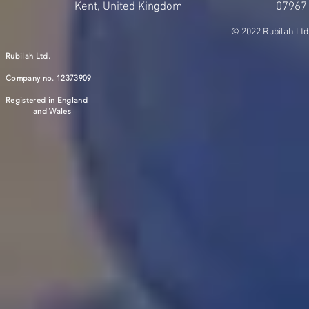
Kent, United Kingdom
07967
© 2022 Rubilah Ltd
Rubilah Ltd.
Company no. 12373909
Registered in England
and Wales