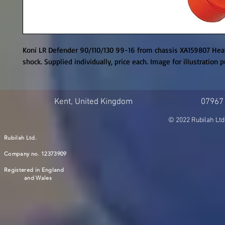
Koni LR Defender 90/110/130 99-16 from chassis XA159807 Heav
shock. Supplied individually, price each. Image for illustration 
Kent, United Kingdom
07967
© 2022 Rubilah Ltd
Rubilah Ltd.
Company no. 12373909
Registered in England
and Wales