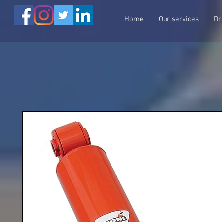
Home
Our services
Dr