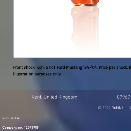
Front shock. Koni STR.T Ford Mustang '94-'04. Price per shock. I
illustration purposes only
Kent, United Kingdom
07967
© 2022 Rubilah Ltd
Rubilah Ltd.
Company no. 12373909