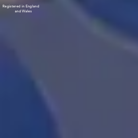
Registered in England
and Wales