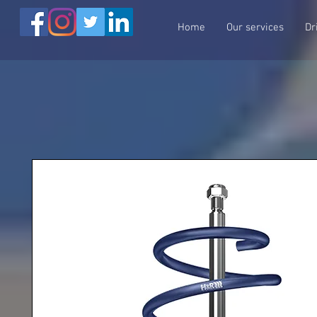
Home
Our services
Dr