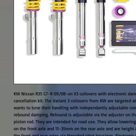
KW Nissan R35 GT-R 09/08-on V3 coilovers with electronic dam
cancellation kit. The Variant 3 coilovers from KW are targeted at
wants to tune their handling with independantly adjustable co
rebound damping. Rebound is adjustable via the adjuster on the
piston rod. They are intended for road use. They allow lowerin
on the front axle and 15-35mm on the rear axle and are height a
the front and rear axles via threaded strut housings. Electronic