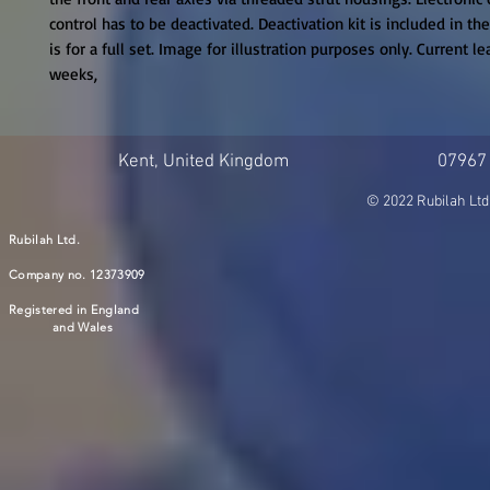
control has to be deactivated. Deactivation kit is included in the 
is for a full set. Image for illustration purposes only. Current le
weeks,
Kent, United Kingdom
07967
© 2022 Rubilah Ltd
Rubilah Ltd.
Company no. 12373909
Registered in England
and Wales