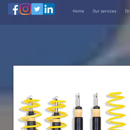
Home
Our services
Dr