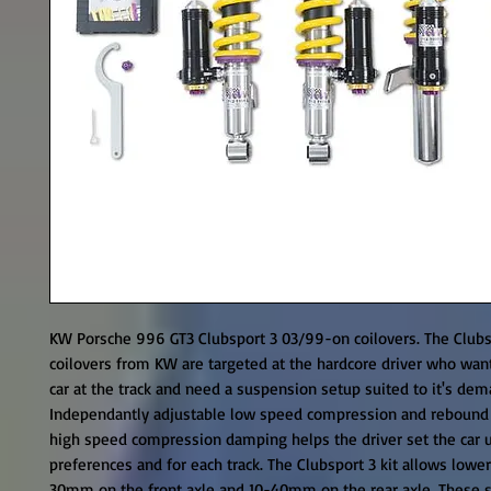
KW Porsche 996 GT3 Clubsport 3 03/99-on coilovers. The Clubsp
coilovers from KW are targeted at the hardcore driver who wants
car at the track and need a suspension setup suited to it's dema
Independantly adjustable low speed compression and rebound
high speed compression damping helps the driver set the car up
preferences and for each track. The Clubsport 3 kit allows lower
30mm on the front axle and 10-40mm on the rear axle. These s