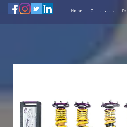
Home
Our services
Dr