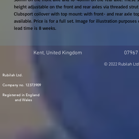
height adjustable on the front and rear axles via threaded strut
Clubsport coilover with top mount: with front- and rear axle to
available. Price is for a full set. Image for illustration purposes 
lead time is 8 weeks.
Kent, United Kingdom
07967
© 2022 Rubilah Ltd
Rubilah Ltd.
Company no. 12373909
Registered in England
and Wales