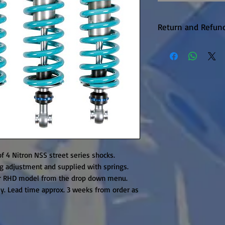
Return and Refund
Warranty returns 
P&P, this will be 
upheld. Items are
unfortunately the
available on this 
it is in production.
f 4 Nitron NSS street series shocks. 
 adjustment and supplied with springs. 
r RHD model from the drop down menu. 
ly. Lead time approx. 3 weeks from order as 