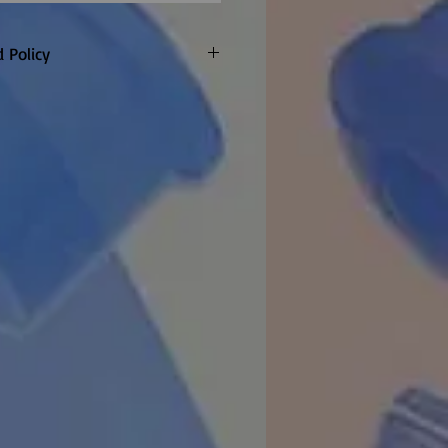
 Policy
only. Customer to pay return
refunded if warranty claim
 made to order so
re are no returns or refunds
item once the factory confirm