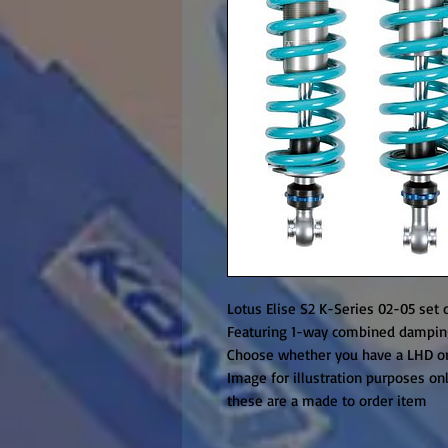
Lotus Elise S2 K-Series 02-05 set o
Featuring 1-way combined damping
Choose whether you have a LHD o
Image for illustration purposes on
these are a made to order item