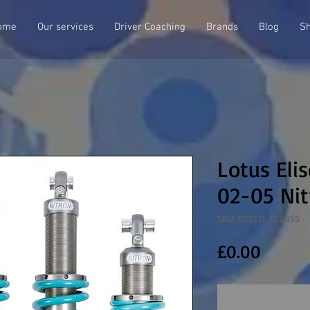
ome
Our services
Driver Coaching
Brands
Blog
S
Lotus Eli
02-05 Nit
SKU: NTCLO-012NSS
Price
£0.00