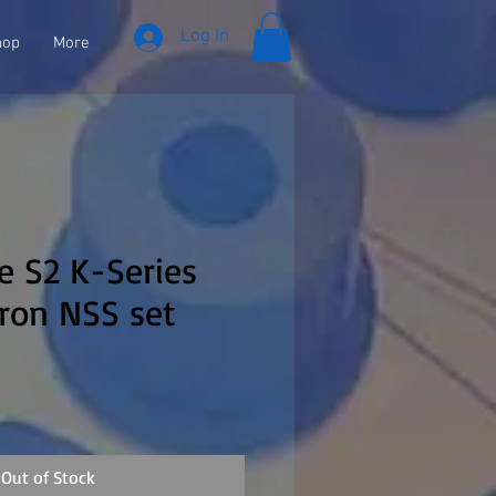
Log In
hop
More
se S2 K-Series
ron NSS set
Out of Stock