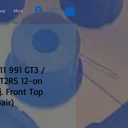
Log In
hop
More
11 991 GT3 /
GT2RS 12-on
j. Front Top
air)