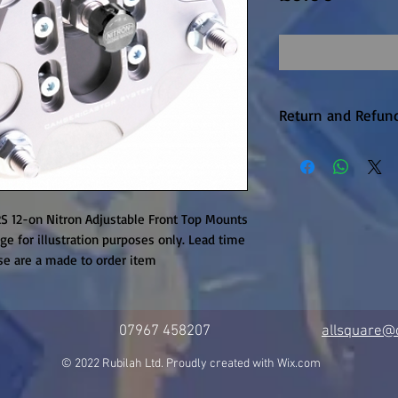
Return and Refund
Warranty returns 
P&P, this will be 
upheld. Items are
unfortunately the
S 12-on Nitron Adjustable Front Top Mounts 
available on this 
ge for illustration purposes only. Lead time 
se are a made to order item
it is in production.
07967 458207
allsquare@c
© 2022 Rubilah Ltd. Proudly created with
Wix.com