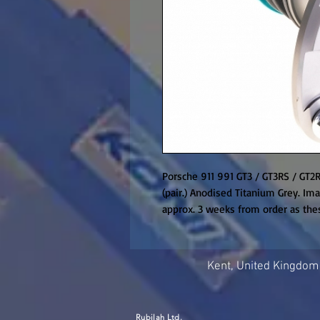
Porsche 911 991 GT3 / GT3RS / GT2R
(pair.) Anodised Titanium Grey. Ima
approx. 3 weeks from order as the
Kent, United Kingdom
Rubilah Ltd.