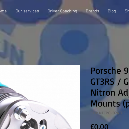
ome
Our services
Driver Coaching
Brands
Blog
S
Porsche 9
GT3RS / 
Nitron Ad
Mounts (p
SKU: NTCPO-024TPF
Price
£0.00