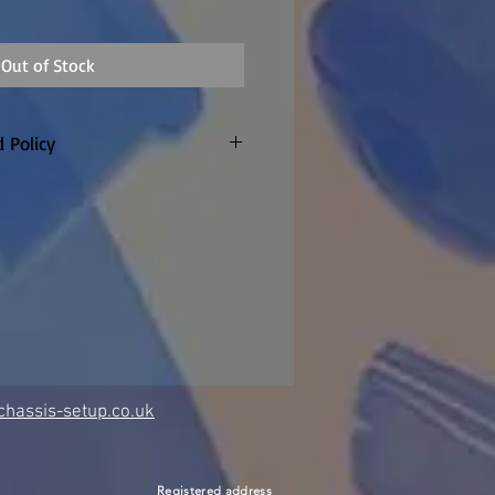
Out of Stock
 Policy
only. Customer to pay return
refunded if warranty claim
 made to order so
re are no returns or refunds
item once the factory confirm
hassis-setup.co.uk
Registered address