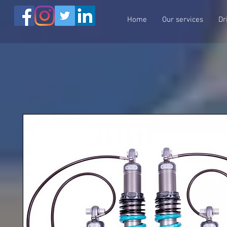
Home
Our services
Dr