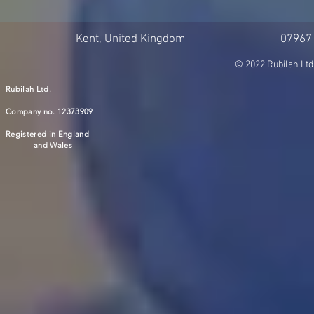
Kent, United Kingdom
07967
© 2022 Rubilah Ltd
Rubilah Ltd.
Company no. 12373909
Registered in England
and Wales