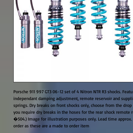
Porsche 911 997 GT3 06-12 set of 4 Nitron NTR R3 shocks. Featu
independant damping adjustment, remote reservoir and supplie
springs. Dry breaks on front shocks only, choose from the drop
you require dry breaks in the hoses for the rear shock remote r
�504.) Image for illustration purposes only. Lead time approx.
order as these are a made to order item