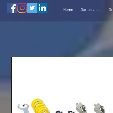
Home
Our services
Dr