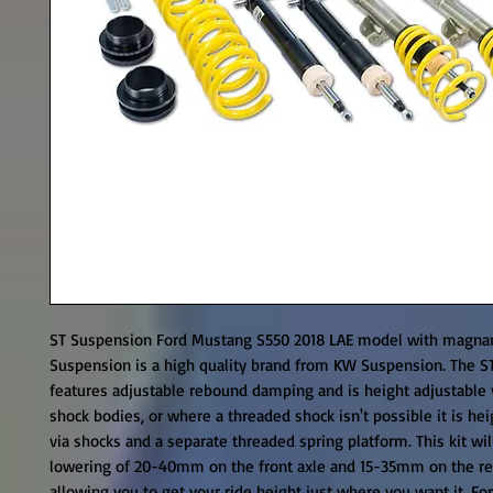
ST Suspension Ford Mustang S550 2018 LAE model with magnari
Suspension is a high quality brand from KW Suspension. The ST
features adjustable rebound damping and is height adjustable v
shock bodies, or where a threaded shock isn't possible it is hei
via shocks and a separate threaded spring platform. This kit will
lowering of 20-40mm on the front axle and 15-35mm on the rea
allowing you to get your ride height just where you want it. For