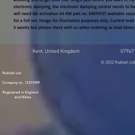
electronic damping, the electronic damping control needs to be 
will need De-activation kit KW part no. 68510457 available separa
for a full set. Image for illustration purposes only. Current lead
4 weeks but please check with us when ordering as lead time
Kent, United Kingdom
07967
© 2022 Rubilah Ltd
Rubilah Ltd.
Company no. 12373909
Registered in England
and Wales