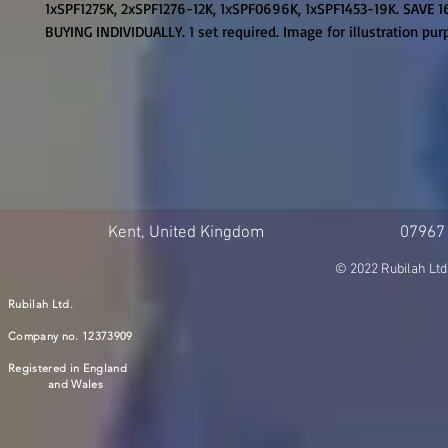
1xSPF1275K, 2xSPF1276-12K, 1xSPF0696K, 1xSPF1453-19K. SAVE 1
BUYING INDIVIDUALLY. 1 set required. Image for illustration pu
Kent, United Kingdom
07967
© 2022 Rubilah Ltd
Rubilah Ltd.
Company no. 12373909
Registered in England
and Wales