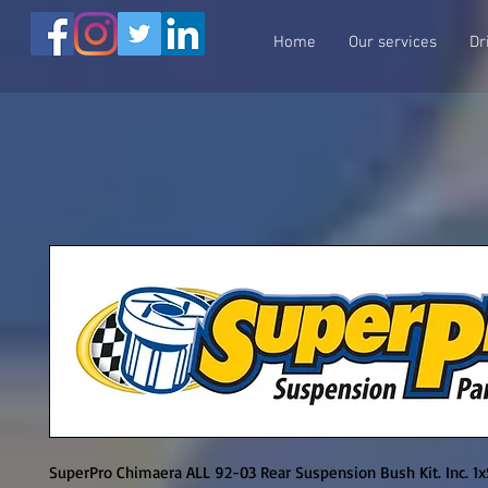
Home
Our services
Dr
SuperPro Chimaera ALL 92-03 Rear Suspension Bush Kit. Inc. 1x