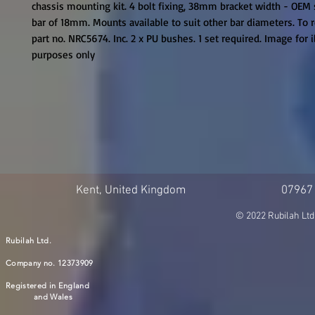
chassis mounting kit. 4 bolt fixing, 38mm bracket width - OEM s
bar of 18mm. Mounts available to suit other bar diameters. To 
part no. NRC5674. Inc. 2 x PU bushes. 1 set required. Image for il
purposes only
Kent, United Kingdom
07967
© 2022 Rubilah Ltd
Rubilah Ltd.
Company no. 12373909
Registered in England
and Wales