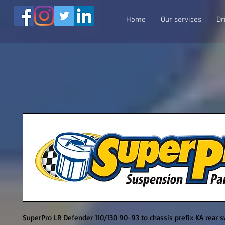
Home
Our services
Dr
SuperPro LR Defender 110/130 90-93 to chassis prefix KA rear sw