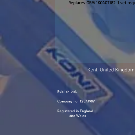
Replaces OEM 1K0407182. 1 set requ
Kent, United Kingdom
Rubilah Ltd.
Company no. 12373909
Registered in England
and Wales