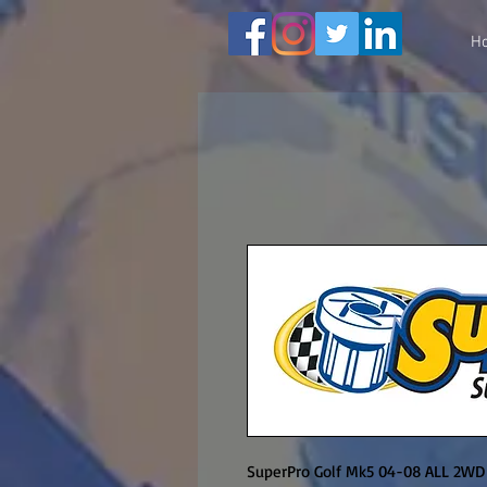
H
SuperPro Golf Mk5 04-08 ALL 2WD lo