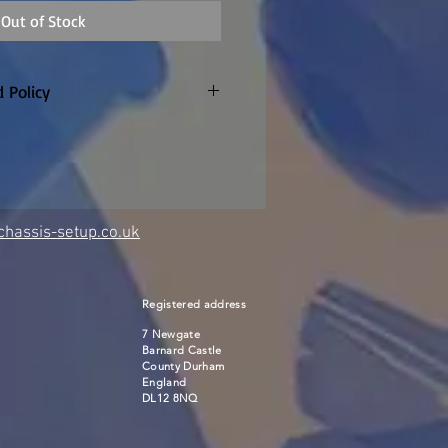
Out of Stock
 Policy
 days. Unopened and unused
 pay return P&P
hassis-setup.co.uk
Registered address
7 Newgate
Barnard Castle
County Durham
England
DL12 8NQ