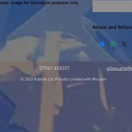
ired. Image for illustration purposes only
Return and Refund
Return within 14
only. Customer to
07967 458207
allsquare@c
© 2022 Rubilah Ltd. Proudly created with
Wix.com