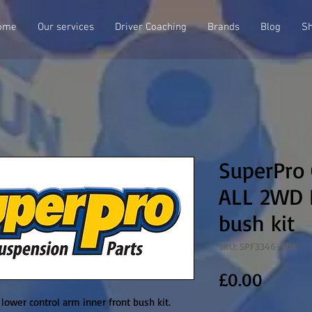
ome
Our services
Driver Coaching
Brands
Blog
S
SuperPro
ALL 2WD L
bush kit
SKU: SPF3346-90K
Price
£0.00
wer control arm inner front bush kit. 