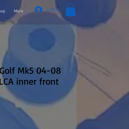
Log In
hop
More
 Golf Mk5 04-08
CA inner front