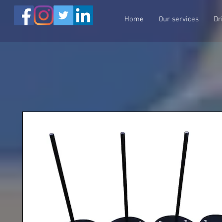
Home
Our services
Dr