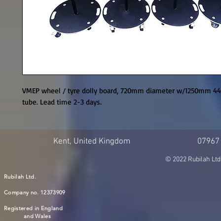
VMEP wheel / tyre dolly board, 720mm diameter w/1250mm 44.5
tube. Lead time 2-3 days.
Kent, United Kingdom
07967
© 2022 Rubilah Ltd
Rubilah Ltd.
Company no. 12373909
Registered in England
and Wales